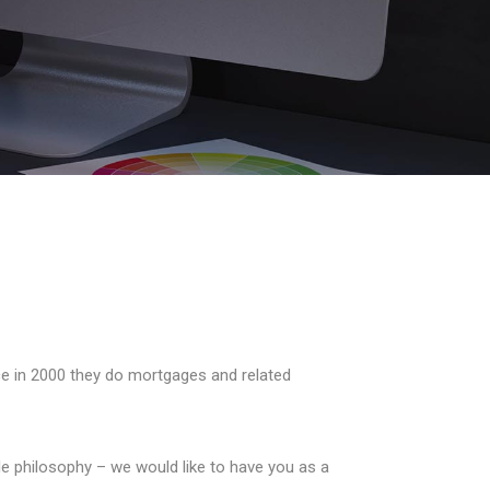
ce in 2000 they do mortgages and related
e philosophy – we would like to have you as a