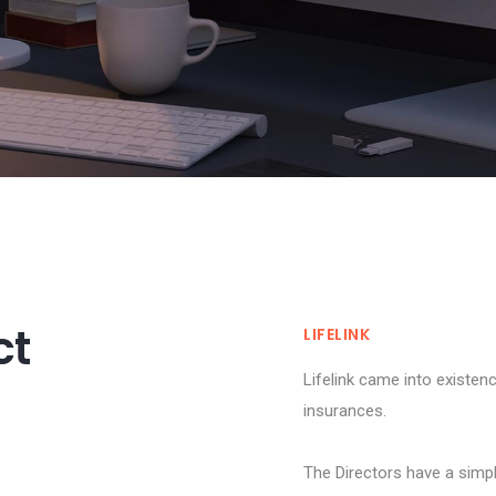
ct
LIFELINK
Lifelink came into existen
insurances.
T
The Directors have a simpl