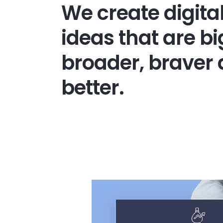
We create digita
ideas that are bi
broader, braver
better.