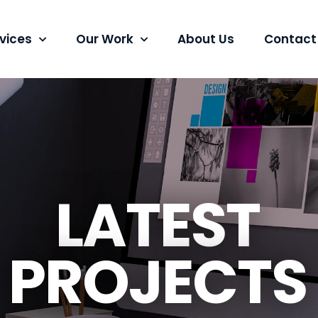
vices
Our Work
About Us
Contact
LATEST
PROJECTS