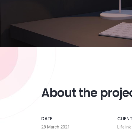
About the proje
DATE
CLIEN
28 March 2021
Lifelink