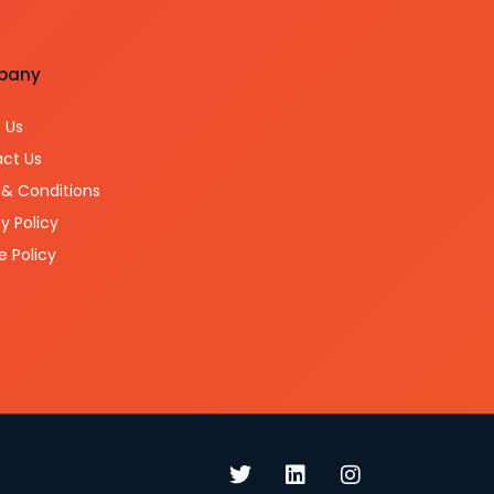
pany
 Us
ct Us
& Conditions
y Policy
e Policy