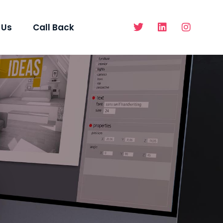
 Us
Call Back