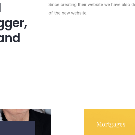
l
Since creating their website we have also de
of the new website.
gger,
 and