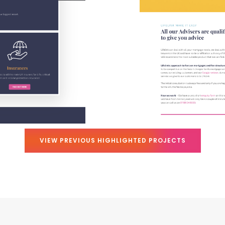
VIEW PREVIOUS HIGHLIGHTED PROJECTS