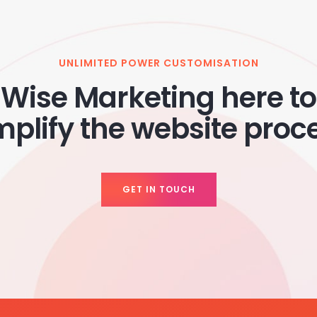
UNLIMITED POWER CUSTOMISATION
Wise Marketing here to
mplify the website proc
GET IN TOUCH