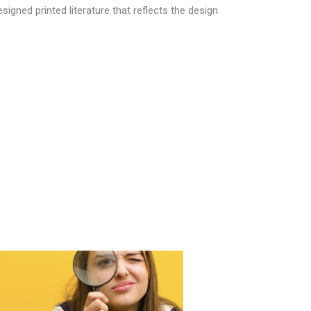
signed printed literature that reflects the design