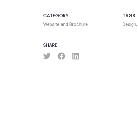
CATEGORY
TAGS
Website and Brochure
Design,
SHARE