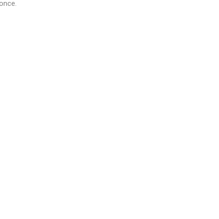
 once.