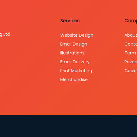
Services
Com
g Ltd.
Website Design
About
Email Design
Conta
Illustrations
Term 
Email Delivery
Privac
Print Marketing
Cooki
Merchandise