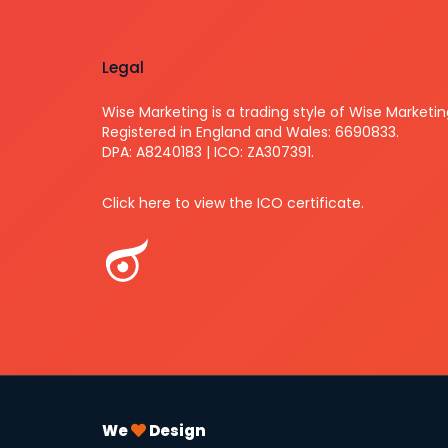
Legal
Wise Marketing is a trading style of Wise Marketin
Registered in England and Wales: 6690833.
DPA: A8240183 | ICO: ZA307391.
Click here to view the ICO certificate.
We
Design