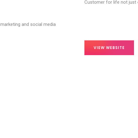
Customer for life not just
 marketing and social media
VIEW WEBSITE