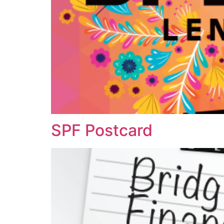
SPF Postcard