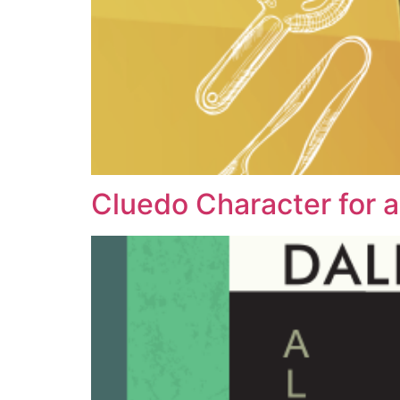
Cluedo Character for a