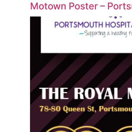
Motown Poster – Ports