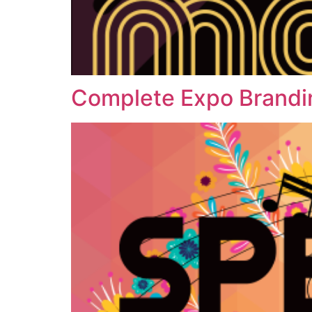
Complete Expo Brandi