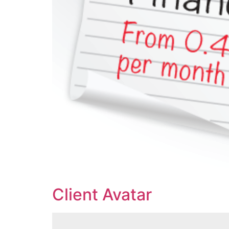
Client Avatar