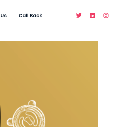
 Us
Call Back