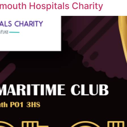
mouth Hospitals Charity