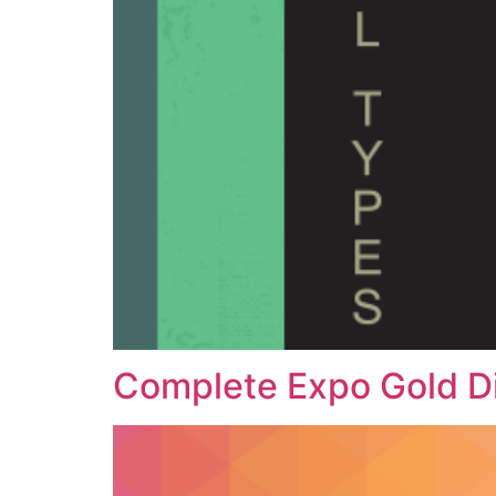
Complete Expo Gold D