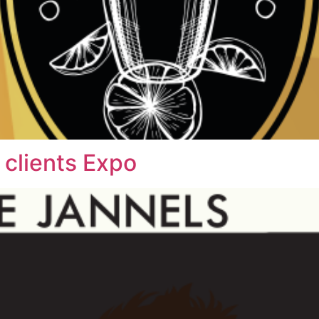
 clients Expo