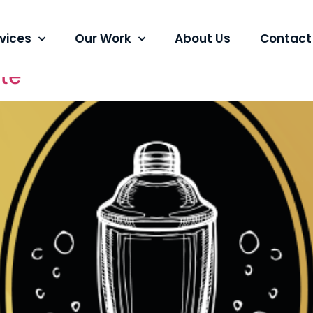
tions
vices
Our Work
About Us
Contact
ite