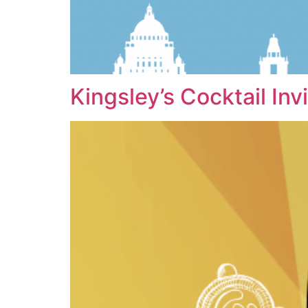
Kingsley’s Cocktail Inv