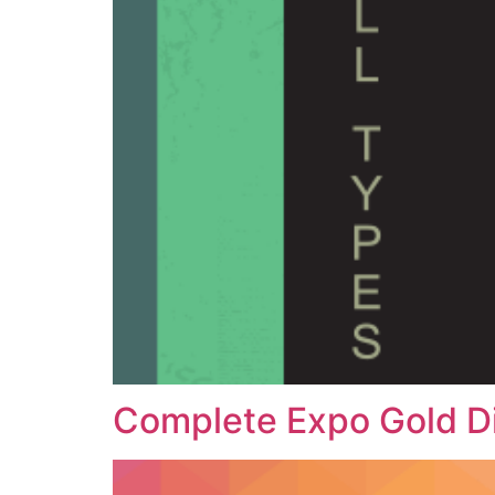
Complete Expo Gold D