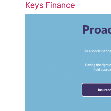
Keys Finance