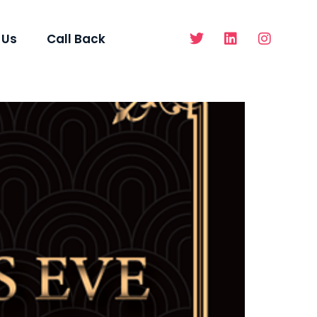
 Us
Call Back