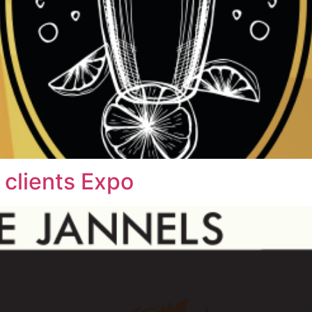
 clients Expo