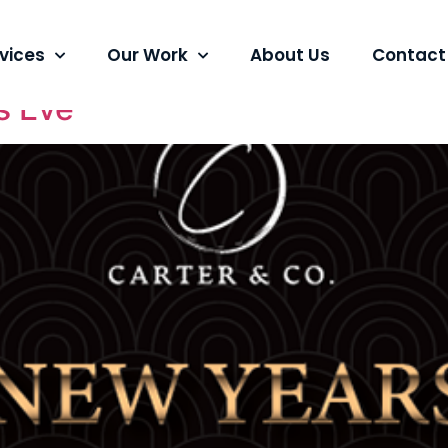
ng
vices
Our Work
About Us
Contact
s Eve