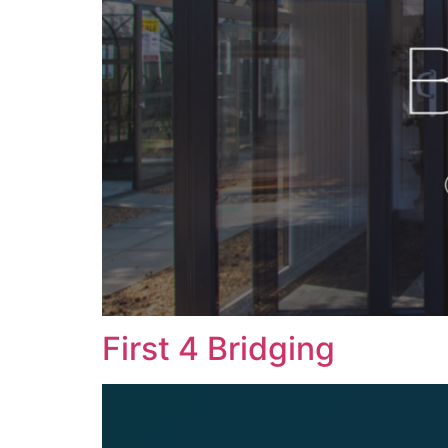
First 4 Bridging