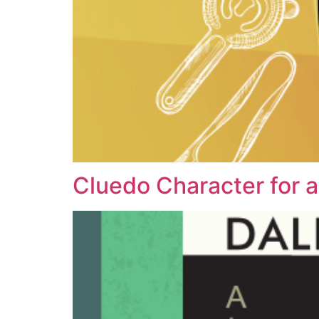
Cluedo Character for a