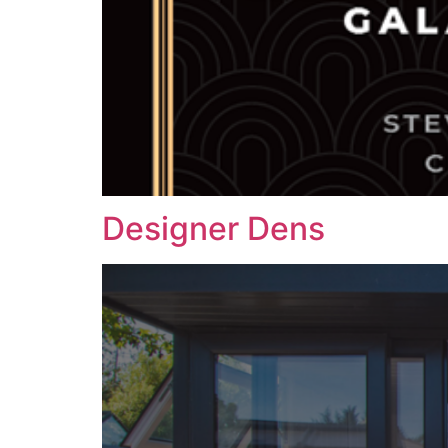
Designer Dens