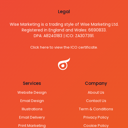
Legal
Wise Marketing is a trading style of Wise Marketing Ltd.
Registered in England and Wales: 6690833.
DPA: A8240183 | ICO: ZA307391.
Click here to view the ICO certificate.
Services
Company
Website Design
About Us
Email Design
Contact Us
Illustrations
Term & Conditions
Email Delivery
Privacy Policy
Print Marketing
Cookie Policy