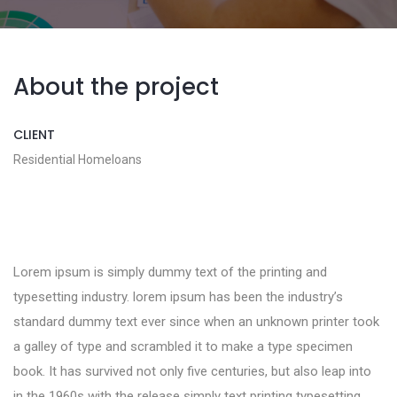
About the project
CLIENT
Residential Homeloans
Lorem ipsum is simply dummy text of the printing and
typesetting industry. lorem ipsum has been the industry’s
standard dummy text ever since when an unknown printer took
a galley of type and scrambled it to make a type specimen
book. It has survived not only five centuries, but also leap into
in the 1960s with the release simply text printing typesetting