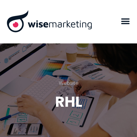
Website
RHL