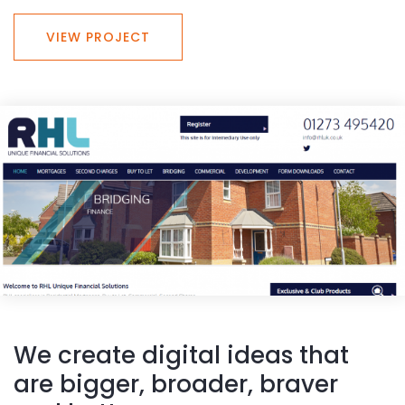
VIEW PROJECT
We create digital ideas that
are bigger, broader, braver