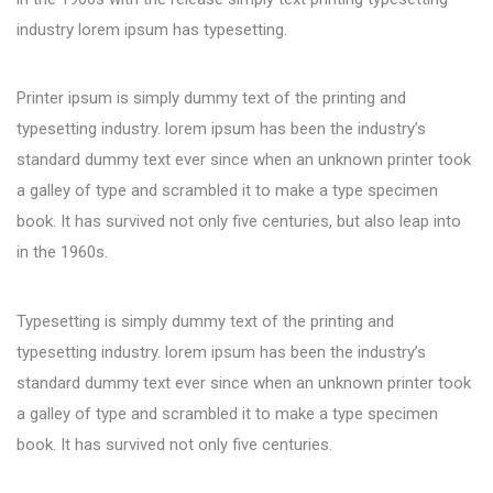
industry lorem ipsum has typesetting.
Printer ipsum is simply dummy text of the printing and
typesetting industry. lorem ipsum has been the industry’s
standard dummy text ever since when an unknown printer took
a galley of type and scrambled it to make a type specimen
book. It has survived not only five centuries, but also leap into
in the 1960s.
Typesetting is simply dummy text of the printing and
typesetting industry. lorem ipsum has been the industry’s
standard dummy text ever since when an unknown printer took
a galley of type and scrambled it to make a type specimen
book. It has survived not only five centuries.