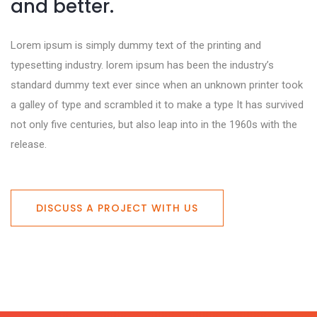
and better.
Lorem ipsum is simply dummy text of the printing and
typesetting industry. lorem ipsum has been the industry’s
standard dummy text ever since when an unknown printer took
a galley of type and scrambled it to make a type It has survived
not only five centuries, but also leap into in the 1960s with the
release.
DISCUSS A PROJECT WITH US